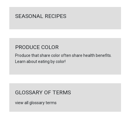
SEASONAL RECIPES
PRODUCE COLOR
Produce that share color often share health benefits.
Learn about eating by color!
GLOSSARY OF TERMS
view all glossary terms