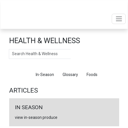
HEALTH & WELLNESS
Search
Articles
In-Season
Glossary
Foods
ARTICLES
IN SEASON
view in-season produce