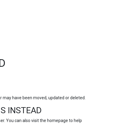
TOP
FEATURES
D
for may have been moved, updated or deleted.
S INSTEAD
r. You can also visit the
homepage
to help