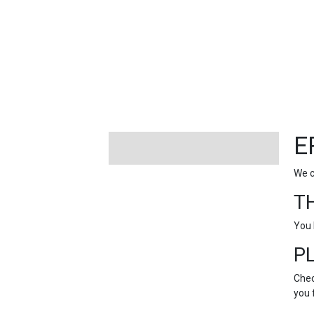
FEATURED
LINKS
E
We c
T
You 
P
Chec
you 