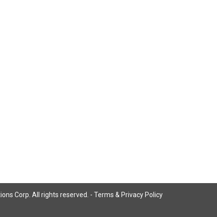
ns Corp. All rights reserved. -
Terms & Privacy Policy