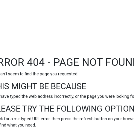
RROR 404 - PAGE NOT FOUN
an't seem to find the page you requested.
HIS MIGHT BE BECAUSE
have typed the web address incorrectly, or the page you were looking 
LEASE TRY THE FOLLOWING OPTION
k for a mistyped URL error, then press the refresh button on your browse
find what you need.