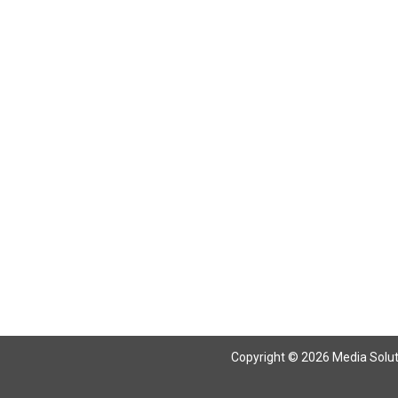
Copyright © 2026 Media Solutio