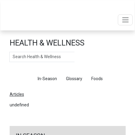
HEALTH & WELLNESS
Search
Articles
In-Season
Glossary
Foods
Articles
undefined
←
Return To Articles