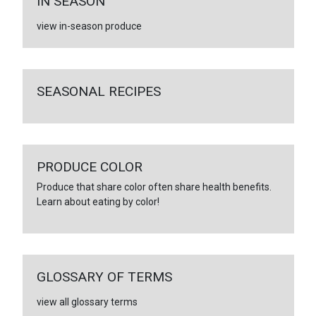
IN SEASON
view in-season produce
SEASONAL RECIPES
PRODUCE COLOR
Produce that share color often share health benefits.
Learn about eating by color!
GLOSSARY OF TERMS
view all glossary terms