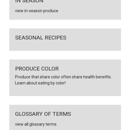
IN SEASON
view in-season produce
SEASONAL RECIPES
PRODUCE COLOR
Produce that share color often share health benefits.
Learn about eating by color!
GLOSSARY OF TERMS
view all glossary terms