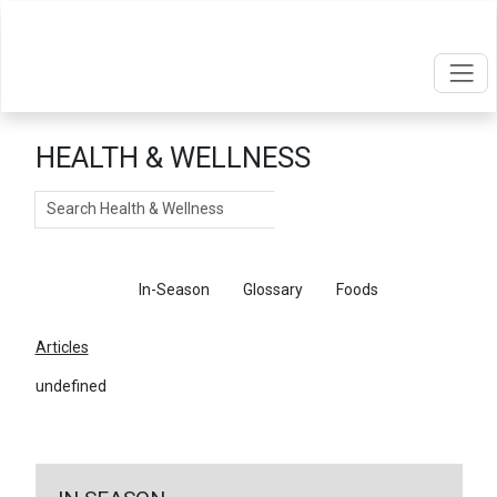
HEALTH & WELLNESS
Search
Articles
In-Season
Glossary
Foods
Articles
undefined
←
Return To Articles