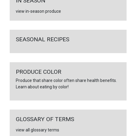
IN SEASON
view in-season produce
SEASONAL RECIPES
PRODUCE COLOR
Produce that share color often share health benefits.
Learn about eating by color!
GLOSSARY OF TERMS
view all glossary terms