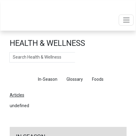
HEALTH & WELLNESS
Search
Articles
In-Season
Glossary
Foods
Articles
undefined
←
Return To Articles