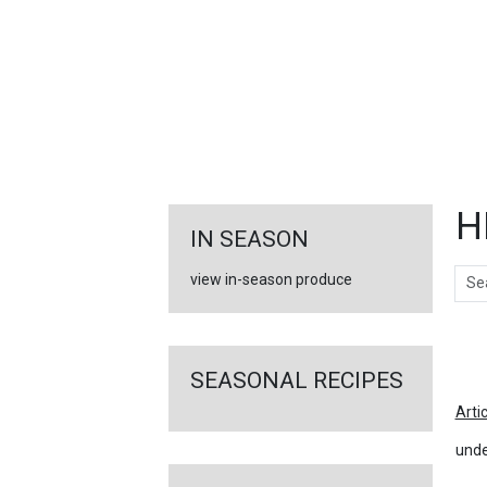
FEATURED
LINKS
H
IN SEASON
Sear
view in-season produce
Ar
SEASONAL RECIPES
Arti
unde