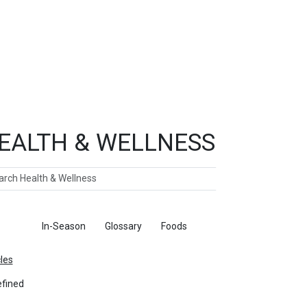
EALTH & WELLNESS
ch
ticles
In-Season
Glossary
Foods
cles
fined