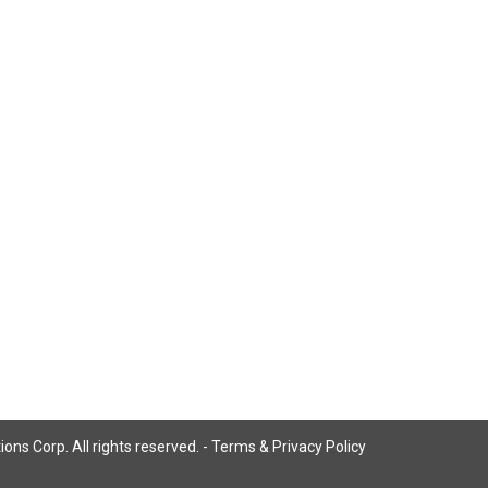
ns Corp. All rights reserved. -
Terms & Privacy Policy