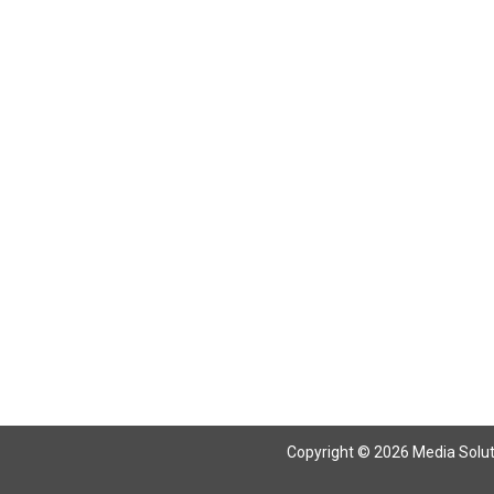
Return To Articles
Copyright © 2026 Media Solutio