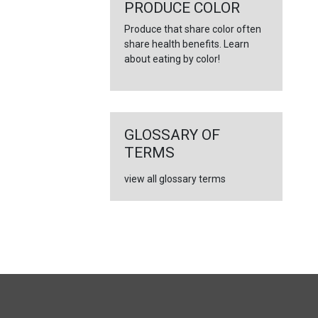
←
PRODUCE COLOR
Produce that share color often
share health benefits. Learn
about eating by color!
GLOSSARY OF
TERMS
view all glossary terms
FULL