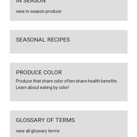
IN SEASON
view in-season produce
SEASONAL RECIPES
PRODUCE COLOR
Produce that share color often share health benefits.
Learn about eating by color!
GLOSSARY OF TERMS
view all glossary terms