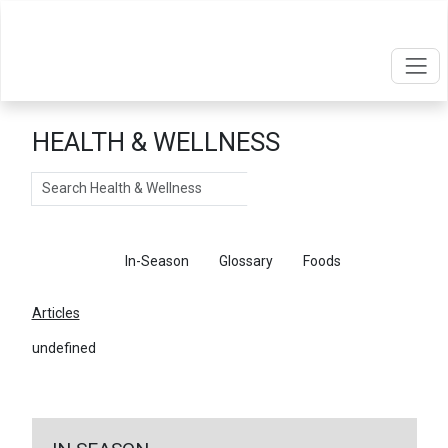
HEALTH & WELLNESS
Search
Articles
In-Season
Glossary
Foods
Articles
undefined
←
Return To Articles