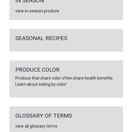
IN SEASON
view in-season produce
SEASONAL RECIPES
PRODUCE COLOR
Produce that share color often share health benefits.
Learn about eating by color!
GLOSSARY OF TERMS
view all glossary terms