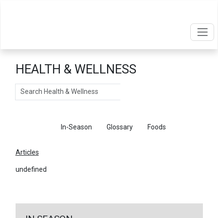
HEALTH & WELLNESS
Search
Articles
In-Season
Glossary
Foods
Articles
undefined
←
Return To Articles