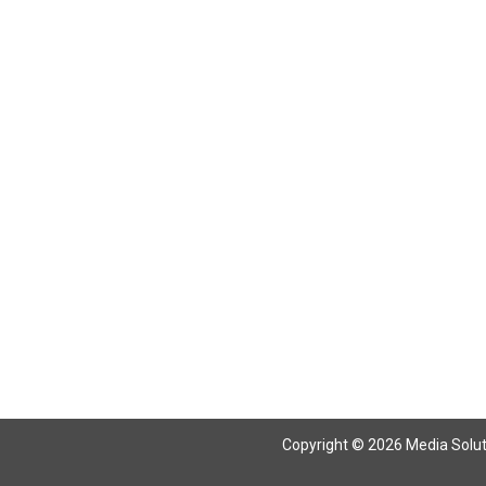
Return To Articles
Copyright © 2026 Media Solutio