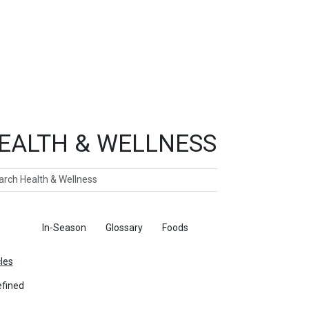
EALTH & WELLNESS
ch
ticles
In-Season
Glossary
Foods
cles
fined