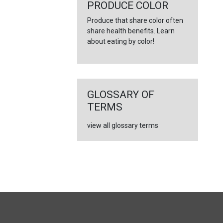
←
PRODUCE COLOR
Produce that share color often
share health benefits. Learn
about eating by color!
GLOSSARY OF
TERMS
view all glossary terms
FULL