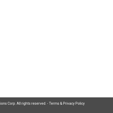
ns Corp. All rights reserved. -
Terms & Privacy Policy