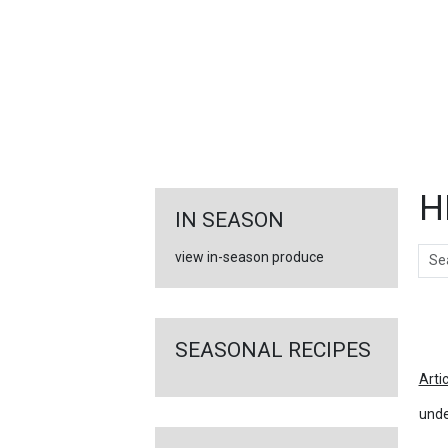
FEATURED
LINKS
H
IN SEASON
Sear
view in-season produce
Ar
SEASONAL RECIPES
Arti
unde